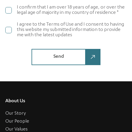
I confirm that I am over 18 years of age, or over the
legal age of majority in my country of residence *
I agree to the Terms of Use and I consent to having
this website my submitted information to provide
me with the latest updates
About Us
Our Story
Our People
Our Values