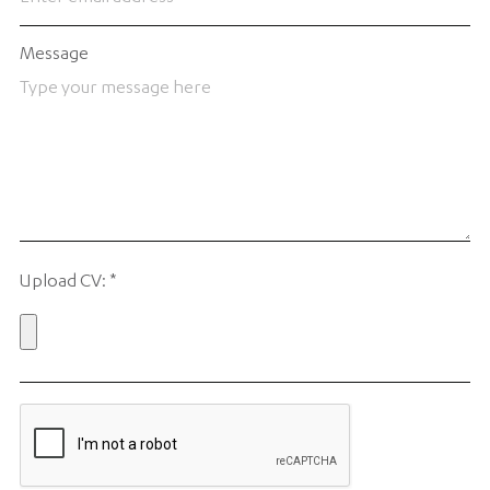
Message
Upload CV:
*