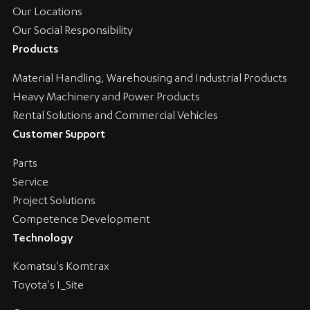
Our Locations
Our Social Responsibility
Products
Material Handling, Warehousing and Industrial Products
Heavy Machinery and Power Products
Rental Solutions and Commercial Vehicles
Customer Support
Parts
Service
Project Solutions
Competence Development
Technology
Komatsu's Komtrax
Toyota's I_Site