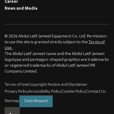
Career
News and Media
© 2026 Abdul Latif Jameel Equipment Co. Ltd. Permission
to use this site is granted strictly subject to the
Terms of
Use.
The Abdul Latif Jameel name and the Abdul Latif Jameel
logotype and pentagon-shaped graphics are trademarks
or registered trademarks of Abdul Latif Jameel IPR
Company Limited.
Terms of Use
Copyright Notice and Disclaimer
Privacy Policy
Accessibility Policy
Cookie Policy
Contact Us
Sitemap
Data Request