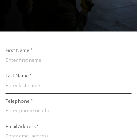
First Name
*
Last Name
*
Telephone
*
Email Address
*