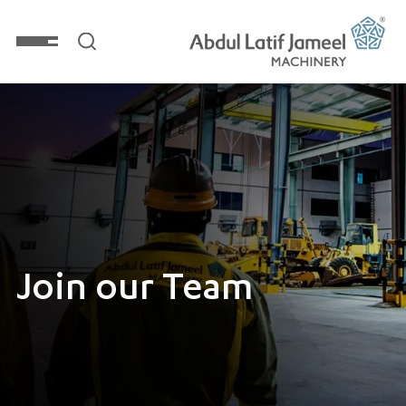
Join our Team