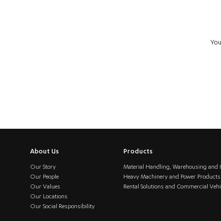
You
About Us
Products
Our Story
Material Handling, Warehousing and I
Our People
Heavy Machinery and Power Products
Our Values
Rental Solutions and Commercial Vehi
Our Locations
Our Social Responsibility