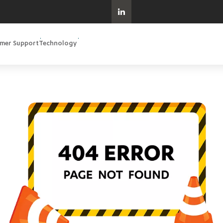
mer Support
Technology