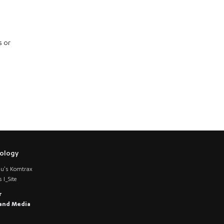
s or
ology
u's Komtrax
 I_Site
r
and Media