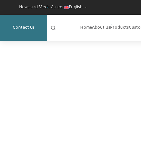
News and Media
Career
English
Home
About Us
Products
Custo
Contact Us