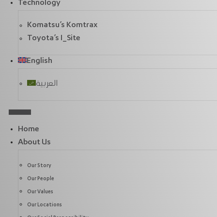
Technology
Komatsu’s Komtrax
Toyota’s I_Site
English
العربية
Home
About Us
Our Story
Our People
Our Values
Our Locations