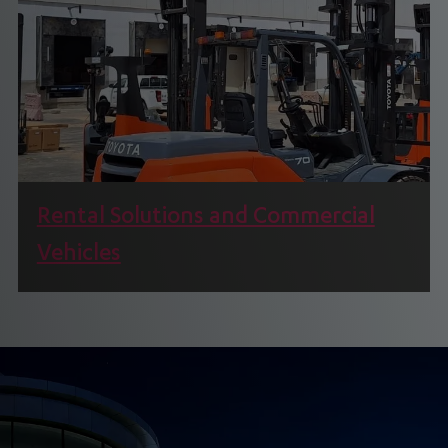
Rental Solutions and Commercial
Vehicles
We offer Material Handling, Industrial, and Power
Products as Part of our Rental Solutions.