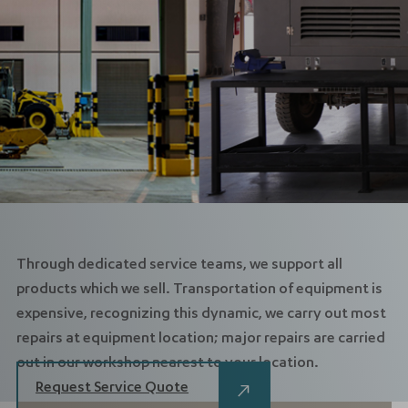
Through dedicated service teams, we support all
products which we sell. Transportation of equipment is
expensive, recognizing this dynamic, we carry out most
repairs at equipment location; major repairs are carried
out in our workshop nearest to your location.
Request Service Quote