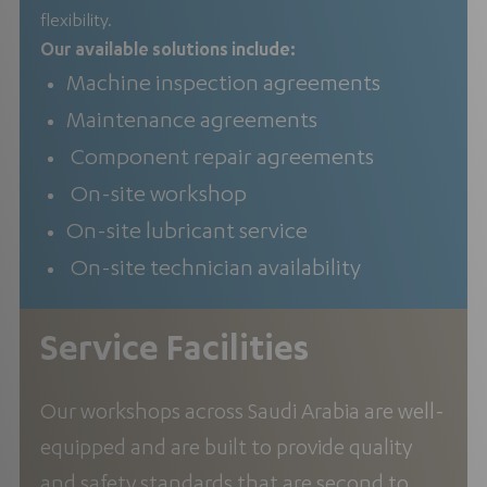
flexibility.
Our available solutions include:
Machine inspection agreements
Maintenance agreements
Component repair agreements
On-site workshop
On-site lubricant service
On-site technician availability
Service Facilities
Our workshops across Saudi Arabia are well-
equipped and are built to provide quality
and safety standards that are second to