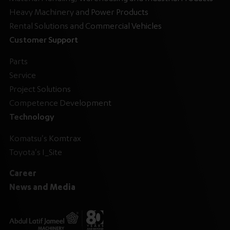
Heavy Machinery and Power Products
Rental Solutions and Commercial Vehicles
Customer Support
Parts
Service
Project Solutions
Competence Development
Technology
Komatsu's Komtrax
Toyota's I_Site
Career
News and Media