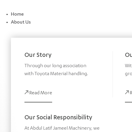
Skip
to
Home
content
About Us
Our Story
Ou
Through our long association
Wit
with Toyota Material handling.
gro
Read More
Our Social Responsibility
At Abdul Latif Jameel Machinery, we