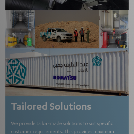
Tailored Solutions
We provide tailor-made solutions to suit specific
customer requirements. This provides maximum