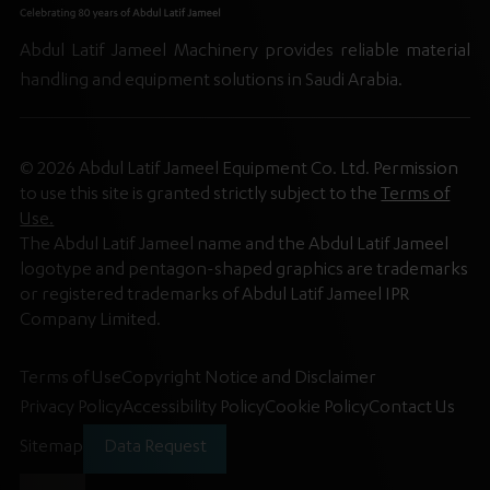
Abdul Latif Jameel Machinery provides reliable material
handling and equipment solutions in Saudi Arabia.
© 2026 Abdul Latif Jameel Equipment Co. Ltd. Permission
to use this site is granted strictly subject to the
Terms of
Use.
The Abdul Latif Jameel name and the Abdul Latif Jameel
logotype and pentagon-shaped graphics are trademarks
or registered trademarks of Abdul Latif Jameel IPR
Company Limited.
Terms of Use
Copyright Notice and Disclaimer
Privacy Policy
Accessibility Policy
Cookie Policy
Contact Us
Sitemap
Data Request