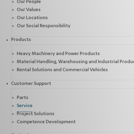
Our People
Our Values
Our Locations
Our Social Responsibility
Products
Heavy Machinery and Power Products
Material Handling, Warehousing and Industrial Produ
Rental Solutions and Commercial Vehicles
Customer Support
Parts
Service
Project Solutions
Competence Development