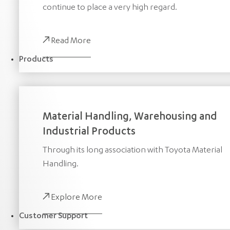
continue to place a very high regard.
Read More
Products
Material Handling, Warehousing and
Industrial Products
Through its long association with Toyota Material
Handling.
Explore More
Customer Support