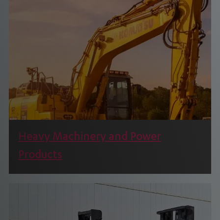
Through its long association with Toyota
Material Handling.
Heavy Machinery and Power
Products
We are a leading provider of Construction and
Mining Machinery Power Products.