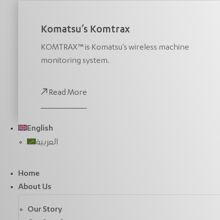
Komatsu’s Komtrax
KOMTRAX™ is Komatsu’s wireless machine
monitoring system.
Read More
English
العربية
Home
About Us
Our Story