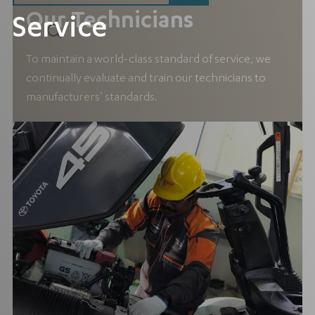
Our Technicians
Service
To maintain a world-class standard of service, we
continually evaluate and train our technicians to
manufacturers’ standards.