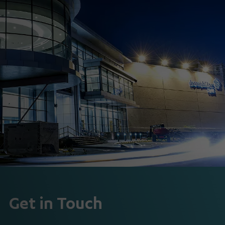
Get in Touch