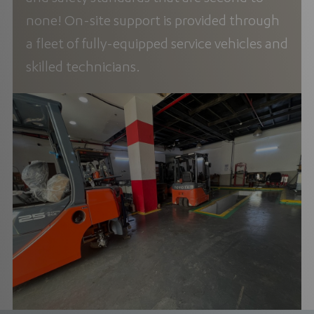
none! On-site support is provided through
a fleet of fully-equipped service vehicles and
skilled technicians.