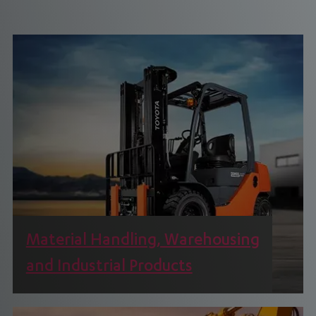
Material Handling, Warehousing
and Industrial Products