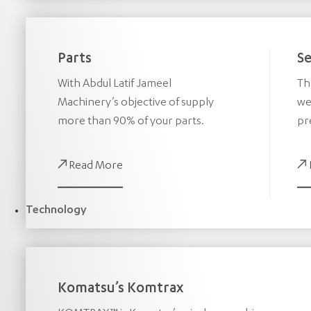
Parts
Se
With Abdul Latif Jameel
Th
Machinery’s objective of supply
we
more than 90% of your parts.
pr
Read More
Technology
Komatsu’s Komtrax