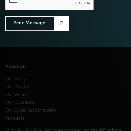
About Us
Our Story
Our People
Our Values
Our Locations
Our Social Responsibility
Products
Material Handling, Warehousing and Industrial Products