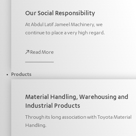
Our Social Responsibility
At Abdul Latif Jameel Machinery, we
continue to place a very high regard.
Read More
Products
Material Handling, Warehousing and
Industrial Products
Through its long association with Toyota Material
Handling.