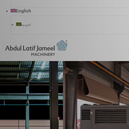
English
العربية