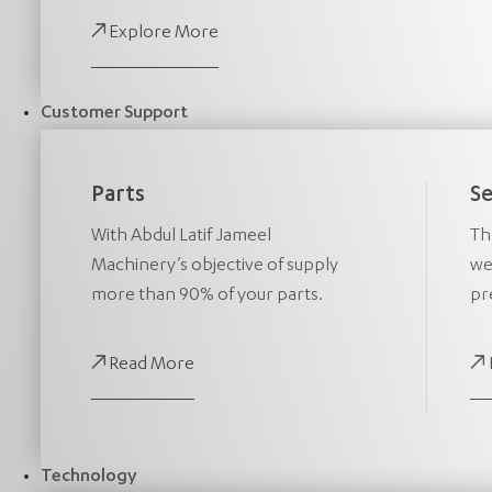
Explore More
Customer Support
Parts
Se
With Abdul Latif Jameel
Th
Machinery’s objective of supply
we
more than 90% of your parts.
pr
Read More
Technology