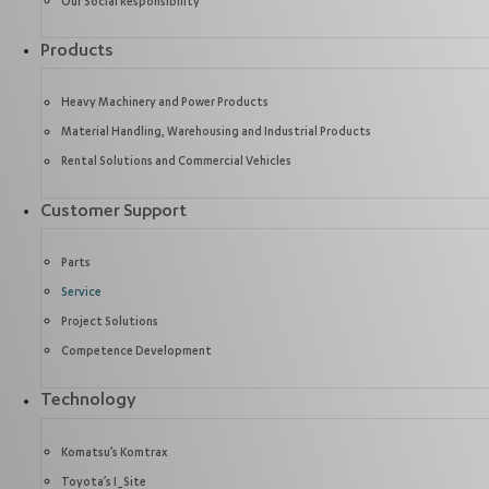
Our Social Responsibility
Products
Heavy Machinery and Power Products
Material Handling, Warehousing and Industrial Products
Rental Solutions and Commercial Vehicles
Customer Support
Parts
Service
Project Solutions
Competence Development
Technology
Komatsu’s Komtrax
Toyota’s I_Site