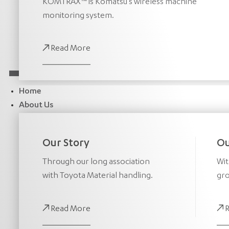
KOMTRAX™ is Komatsu’s wireless machine
monitoring system.
Read More
Home
About Us
Our Story
Ou
Through our long association
Wit
with Toyota Material handling.
gro
Read More