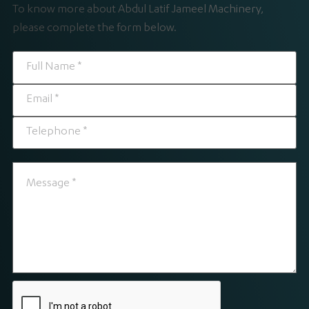
To know more about Abdul Latif Jameel Machinery,
please complete the form below.