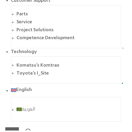
Customer Support
Parts
Service
Project Solutions
Competence Development
Technology
Komatsu’s Komtrax
Toyota’s I_Site
English
العربية