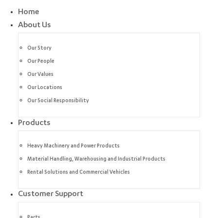
Home
About Us
Our Story
Our People
Our Values
Our Locations
Our Social Responsibility
Products
Heavy Machinery and Power Products
Material Handling, Warehousing and Industrial Products
Rental Solutions and Commercial Vehicles
Customer Support
Parts