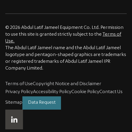
© 2026 Abdul Latif Jameel Equipment Co. Ltd. Permission
to use this site is granted strictly subject to the
Terms of
Use.
The Abdul Latif Jameel name and the Abdul Latif Jameel
logotype and pentagon-shaped graphics are trademarks
or registered trademarks of Abdul Latif Jameel IPR
Company Limited.
Terms of Use
Copyright Notice and Disclaimer
Privacy Policy
Accessibility Policy
Cookie Policy
Contact Us
Sitemap
Data Request