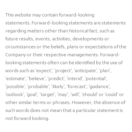
This website may contain forward-looking
statements. Forward-looking statements are statements
regarding matters other than historical fact, such as
future results, events, activities, developments or
circumstances or the beliefs, plans or expectations of the
Company or their respective managements. Forward-
looking statements often can be identified by the use of
words such as ‘expect’, ‘project’, ‘anticipate’, ‘plan’,
‘estimate’, ‘believe’, ‘predict’, ‘intend’, ‘potential’,
‘possible’, ‘probable’, ‘likely’, ‘forecast’, ‘guidance’,
‘outlook’, ‘goal’, ‘target’, ‘may’, ‘will’, ‘should’ or ‘could’ or
other similar terms or phrases. However, the absence of
such words does not mean that a particular statement is
not forward looking.