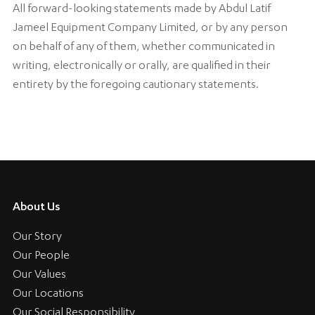
All forward-looking statements made by Abdul Latif
Jameel Equipment Company Limited, or by any person
on behalf of any of them, whether communicated in
writing, electronically or orally, are qualified in their
entirety by the foregoing cautionary statements.
About Us
Our Story
Our People
Our Values
Our Locations
Our Social Responsibility