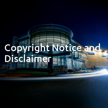
Copyright Notice and
Disclaimer