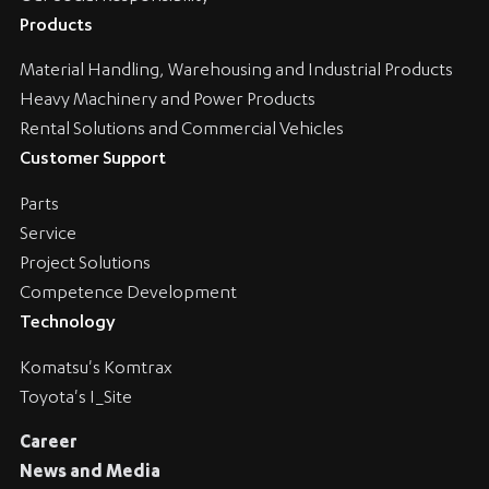
Products
Material Handling, Warehousing and Industrial Products
Heavy Machinery and Power Products
Rental Solutions and Commercial Vehicles
Customer Support
Parts
Service
Project Solutions
Competence Development
Technology
Komatsu's Komtrax
Toyota's I_Site
Career
News and Media