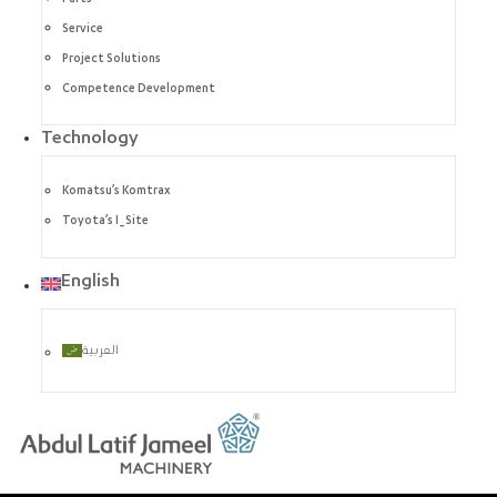
Service
Project Solutions
Competence Development
Technology
Komatsu’s Komtrax
Toyota’s I_Site
English
العربية