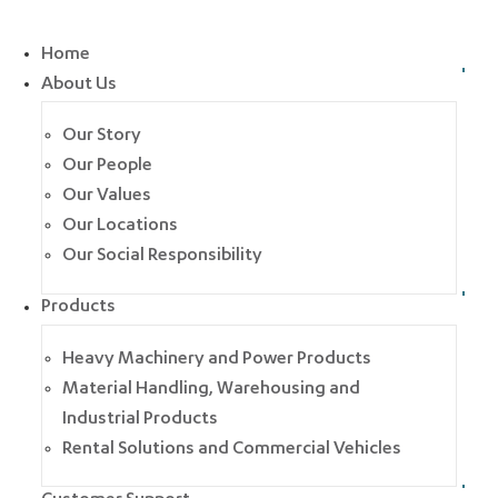
Home
About Us
Our Story
Our People
Our Values
Our Locations
Our Social Responsibility
Products
Heavy Machinery and Power Products
Material Handling, Warehousing and
Industrial Products
Rental Solutions and Commercial Vehicles