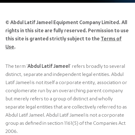
© Abdul Latif Jameel Equipment Company Limited. All
rights in this site are fully reserved. Permission to use
this site is granted strictly subject to the
Terms of
Use
.
The term ‘
Abdul Latif Jameel
’ refers broadly to several
distinct, separate and independent legal entities. Abdul
Latif Jameel is not itself a corporate entity, association or
conglomerate run by an overarching parent company
but merely refers to a group of distinct and wholly
separate legal entities that are collectively referred to as
Abdul Latif Jameel. Abdul Latif Jameel is not a corporate
group as defined in section 1161(5) of the Companies Act
2006.