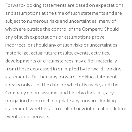
Forward-looking statements are based on expectations
and assumptions at the time of such statements and are
subject to numerous risks and uncertainties, many of
which are outside the control of the Company. Should
any of such expectations or assumptions prove
incorrect, or should any of such risks or uncertainties
materialize, actual future results, events, activities,
developments or circumstances may differ materially
from those expressed in or implied by forward-looking
statements. Further, any forward-looking statement
speaks only as of the date on which it is made, and the
Company do not assume, and hereby disclaims, any
obligation to correct or update any forward-looking
statement, whether as a result of new information, future
events or otherwise.