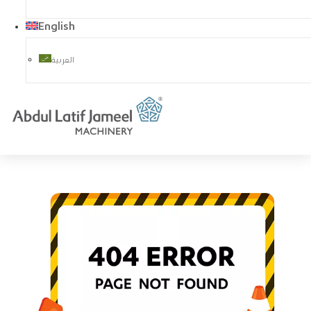
English
العربية