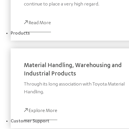
continue to place a very high regard.
Read More
Products
Material Handling, Warehousing and
Industrial Products
Through its long association with Toyota Material
Handling.
Explore More
Customer Support