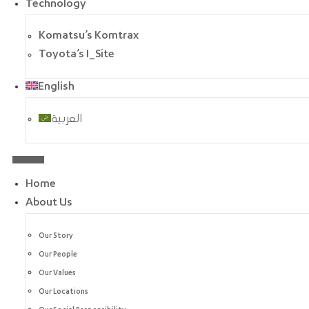
Technology
Komatsu’s Komtrax
Toyota’s I_Site
English
العربية
Home
About Us
Our Story
Our People
Our Values
Our Locations