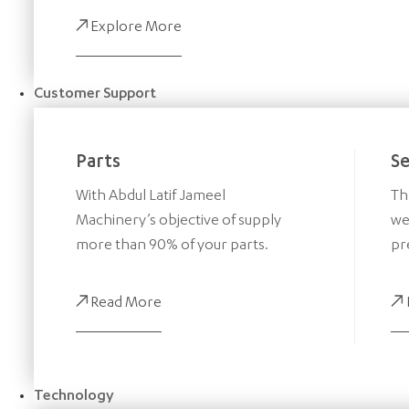
Explore More
Customer Support
Parts
Se
With Abdul Latif Jameel
Th
Machinery’s objective of supply
we
more than 90% of your parts.
pr
Read More
Technology