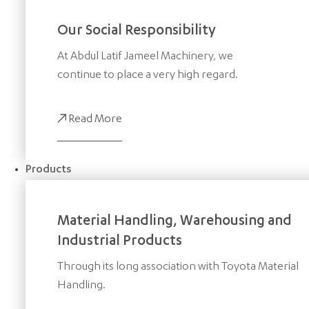
Our Social Responsibility
At Abdul Latif Jameel Machinery, we
continue to place a very high regard.
Read More
Products
Material Handling, Warehousing and
Industrial Products
Through its long association with Toyota Material
Handling.