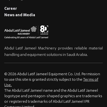
Career
News and Media
Abdul Latif Jameel Machinery provides reliable material
handling and equipment solutions in Saudi Arabia.
© 2026 Abdul Latif Jameel Equipment Co. Ltd. Permission
to use this site is granted strictly subject to the
Terms of
Use.
The Abdul Latif Jameel name and the Abdul Latif Jameel
logotype and pentagon-shaped graphics are trademarks
or registered trademarks of Abdul Latif Jameel IPR