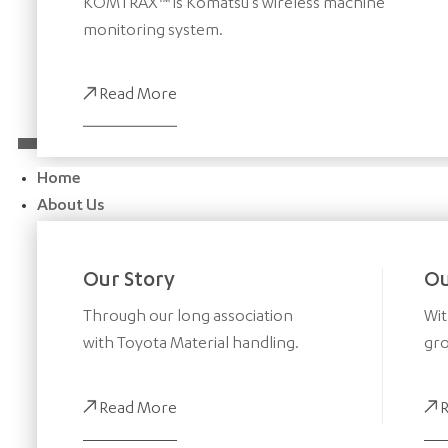
KOMTRAX™ is Komatsu’s wireless machine
monitoring system.
Read More
Home
About Us
Our Story
Ou
Through our long association
Wit
with Toyota Material handling.
gro
Read More