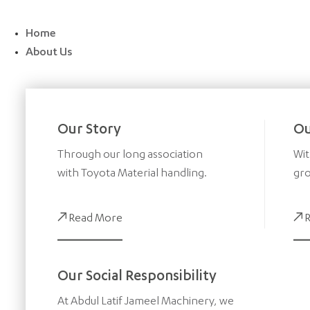
Skip
to
Home
content
About Us
Our Story
Ou
Through our long association
Wit
with Toyota Material handling.
gro
Read More
Our Social Responsibility
At Abdul Latif Jameel Machinery, we