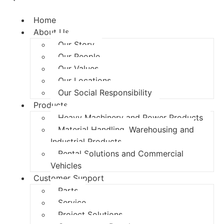
Home
About Us
Our Story
Our People
Our Values
Our Locations
Our Social Responsibility
Products
Heavy Machinery and Power Products
Material Handling, Warehousing and
Industrial Products
Rental Solutions and Commercial
Vehicles
Customer Support
Parts
Service
Project Solutions