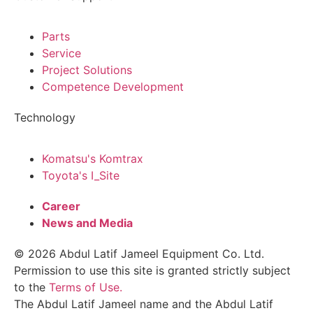
Parts
Service
Project Solutions
Competence Development
Technology
Komatsu's Komtrax
Toyota's I_Site
Career
News and Media
© 2026 Abdul Latif Jameel Equipment Co. Ltd.
Permission to use this site is granted strictly subject
to the
Terms of Use.
The Abdul Latif Jameel name and the Abdul Latif