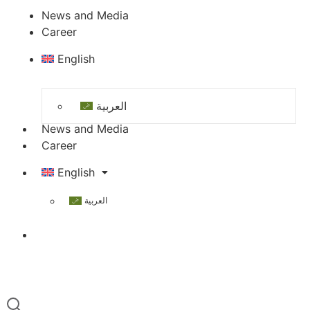
News and Media
Career
English
العربية
News and Media
Career
English
العربية
Contact Us