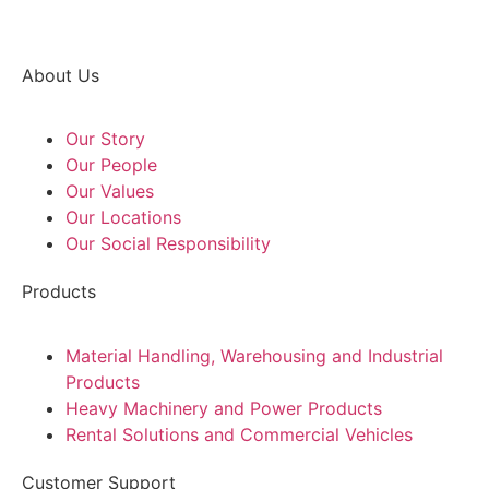
About Us
Our Story
Our People
Our Values
Our Locations
Our Social Responsibility
Products
Material Handling, Warehousing and Industrial
Products
Heavy Machinery and Power Products
Rental Solutions and Commercial Vehicles
Customer Support