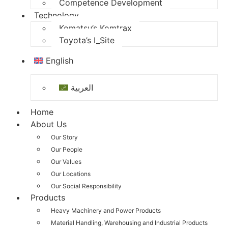
Competence Development
Technology
Komatsu’s Komtrax
Toyota’s I_Site
English
العربية
Home
About Us
Our Story
Our People
Our Values
Our Locations
Our Social Responsibility
Products
Heavy Machinery and Power Products
Material Handling, Warehousing and Industrial Products