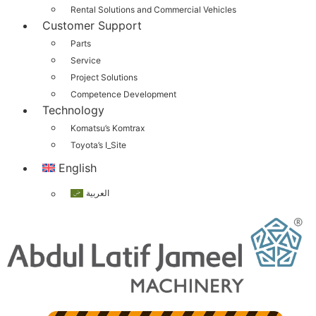
Rental Solutions and Commercial Vehicles
Customer Support
Parts
Service
Project Solutions
Competence Development
Technology
Komatsu’s Komtrax
Toyota’s I_Site
English
العربية