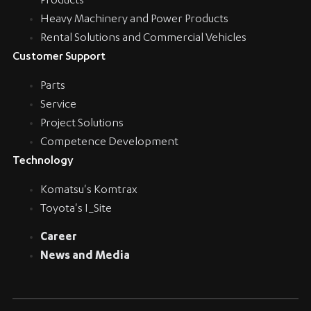
Products
Heavy Machinery and Power Products
Rental Solutions and Commercial Vehicles
Customer Support
Parts
Service
Project Solutions
Competence Development
Technology
Komatsu's Komtrax
Toyota's I_Site
Career
News and Media