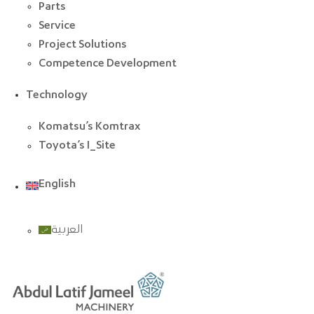
Parts
Service
Project Solutions
Competence Development
Technology
Komatsu’s Komtrax
Toyota’s I_Site
English
العربية