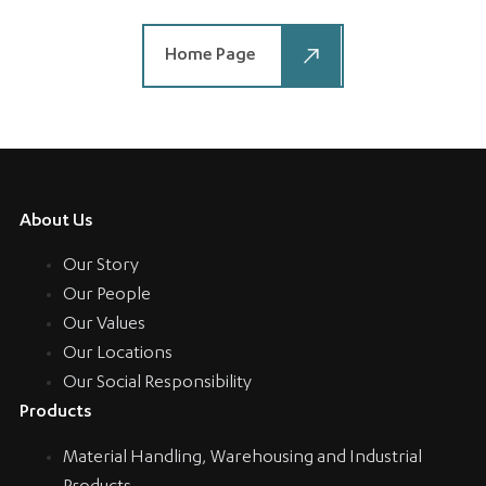
Home Page
About Us
Our Story
Our People
Our Values
Our Locations
Our Social Responsibility
Products
Material Handling, Warehousing and Industrial