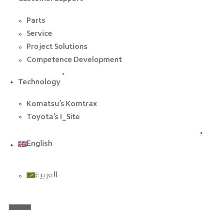
Parts
Service
Project Solutions
Competence Development
Technology
Komatsu’s Komtrax
Toyota’s I_Site
English
العربية