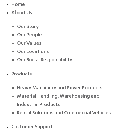
Home
About Us
Our Story
Our People
Our Values
Our Locations
Our Social Responsibility
Products
Heavy Machinery and Power Products
Material Handling, Warehousing and
Industrial Products
Rental Solutions and Commercial Vehicles
Customer Support