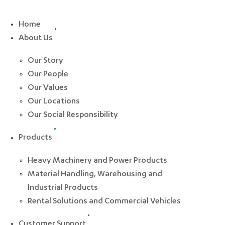
Home
About Us
Our Story
Our People
Our Values
Our Locations
Our Social Responsibility
Products
Heavy Machinery and Power Products
Material Handling, Warehousing and
Industrial Products
Rental Solutions and Commercial Vehicles
Customer Support