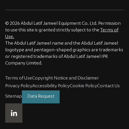
© 2026 Abdul Latif Jameel Equipment Co. Ltd. Permission
to use this site is granted strictly subject to the
Terms of
Use.
The Abdul Latif Jameel name and the Abdul Latif Jameel
logotype and pentagon-shaped graphics are trademarks
or registered trademarks of Abdul Latif Jameel IPR
Company Limited.
Terms of Use
Copyright Notice and Disclaimer
Privacy Policy
Accessibility Policy
Cookie Policy
Contact Us
Sitemap
Data Request