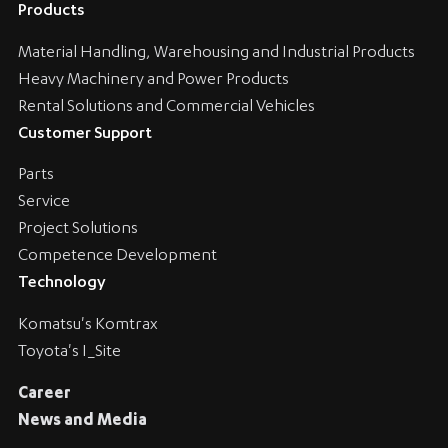
Products
Material Handling, Warehousing and Industrial Products
Heavy Machinery and Power Products
Rental Solutions and Commercial Vehicles
Customer Support
Parts
Service
Project Solutions
Competence Development
Technology
Komatsu's Komtrax
Toyota's I_Site
Career
News and Media